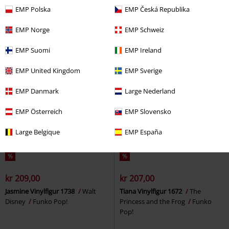
Captain America
Funko Pop!
Huttlet (Glow-in-the-dark)
EMP Polska
EMP Česká Republika
Vinylfigur 843
Star Wars
Funko
Pop!
EMP Norge
EMP Schweiz
EMP Suomi
EMP Ireland
EMP United Kingdom
EMP Sverige
EMP Danmark
Large Nederland
EMP Österreich
EMP Slovensko
Large Belgique
EMP España
%
%
kr 209,00
kr 207,00
Jasmine Vinylfigur 1738
Walt
Tiana Vinylfigur 1672
The
Disney
Funko Pop!
Princess and the Frog
Funko
Pop!