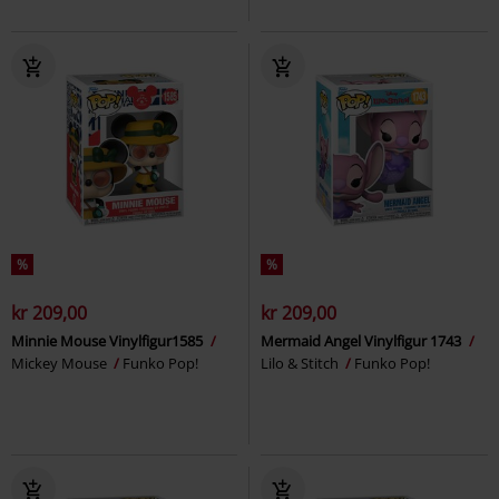
%
%
kr 209,00
kr 209,00
Minnie Mouse Vinylfigur1585
Mermaid Angel Vinylfigur 1743
Mickey Mouse
Funko Pop!
Lilo & Stitch
Funko Pop!