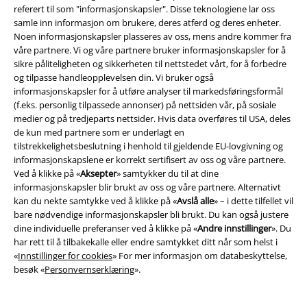
referert til som "informasjonskapsler". Disse teknologiene lar oss
samle inn informasjon om brukere, deres atferd og deres enheter.
EMP App
Noen informasjonskapsler plasseres av oss, mens andre kommer fra
våre partnere. Vi og våre partnere bruker informasjonskapsler for å
Her kan du laste ned EMPs nye app helt gratis og ta del i alle de nye
sikre påliteligheten og sikkerheten til nettstedet vårt, for å forbedre
funksjonene og fordelene!
og tilpasse handleopplevelsen din. Vi bruker også
informasjonskapsler for å utføre analyser til markedsføringsformål
(f.eks. personlig tilpassede annonser) på nettsiden vår, på sosiale
medier og på tredjeparts nettsider. Hvis data overføres til USA, deles
de kun med partnere som er underlagt en
tilstrekkelighetsbeslutning i henhold til gjeldende EU-lovgivning og
A Warner Music Group Company
informasjonskapslene er korrekt sertifisert av oss og våre partnere.
Ved å klikke på «
Aksepter
» samtykker du til at dine
informasjonskapsler blir brukt av oss og våre partnere. Alternativt
kan du nekte samtykke ved å klikke på «
Avslå alle
» – i dette tilfellet vil
bare nødvendige informasjonskapsler bli brukt. Du kan også justere
dine individuelle preferanser ved å klikke på «
Andre innstillinger
». Du
har rett til å tilbakekalle eller endre samtykket ditt når som helst i
«
Innstillinger for cookies
» For mer informasjon om databeskyttelse,
besøk «
Personvernserklæring
».