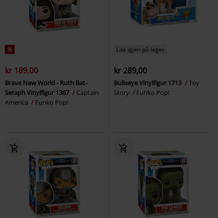
%
Lite igjen på lager
kr 189,00
kr 289,00
Brave New World - Ruth Bat-
Bullseye Vinylfigur 1713
Toy
Seraph Vinylfigur 1367
Captain
Story
Funko Pop!
America
Funko Pop!