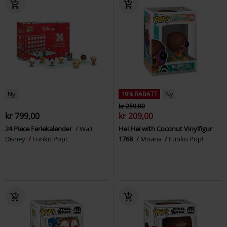
Ny
19% RABATT
Ny
kr 259,00
kr 799,00
kr 209,00
24 Piece Feriekalender
Walt
Hei Hei with Coconut Vinylfigur
Disney
Funko Pop!
1768
Moana
Funko Pop!