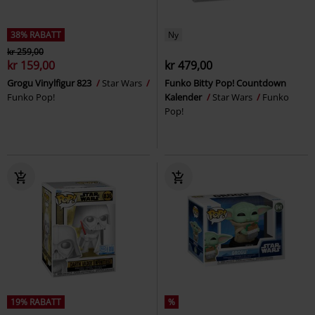
38% RABATT
Ny
kr 259,00
kr 159,00
kr 479,00
Grogu Vinylfigur 823
Star Wars
Funko Bitty Pop! Countdown
Funko Pop!
Kalender
Star Wars
Funko
Pop!
19% RABATT
%