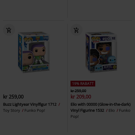
19% RABATT
kr 259,00
kr 259,00
kr 209,00
Buzz Lightyear Vinylfigur 1712
Elio with 00000 (Glow-in-the-dark)
Toy Story
Funko Pop!
Vinyl Figurine 1532
Elio
Funko
Pop!