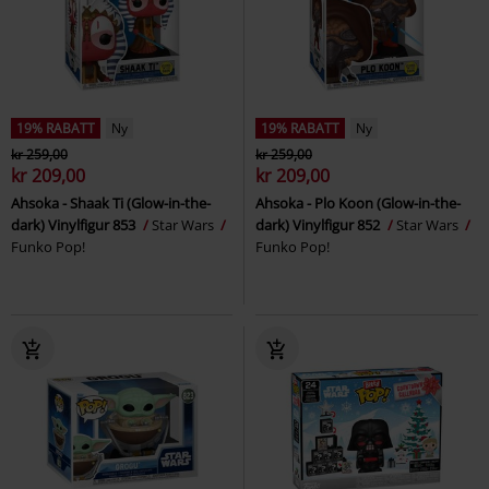
19% RABATT
Ny
19% RABATT
Ny
kr 259,00
kr 259,00
kr 209,00
kr 209,00
Ahsoka - Shaak Ti (Glow-in-the-
Ahsoka - Plo Koon (Glow-in-the-
dark) Vinylfigur 853
Star Wars
dark) Vinylfigur 852
Star Wars
Funko Pop!
Funko Pop!