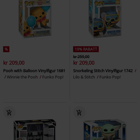
%
19% RABATT
kr 259,00
kr 209,00
kr 209,00
Pooh with Balloon Vinylfigur 1681
Snorkeling Stitch Vinylfigur 1742
Winnie the Pooh
Funko Pop!
Lilo & Stitch
Funko Pop!