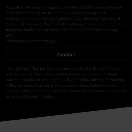
Jeg godkjenner at jeg frivillig godtar å få tilsendt EMPs nyhetsbrev og at
E.M.P Merchandising kan bruke min personlige data og sende
informasjon om produkter på et gjentatt basis. Min personlige data vil
kun bli brukt forsvarlig i henhold til
Data Privacy Policy
. Jeg kan ta tilbake
min godkjennelse når som helst ved å kontakte E.M.P Merchandising
mbH
Meld deg av nyhetsbrevet
her
.
Abonner
*Gyldig i 4 uker. Kan kun løses inn i nettbutikken. Kan ikke kombineres
med andre koder. Etter du har løst inn koden ved utsjekk vil avslaget
automatisk legges til bestillingen din. Bøker, Media, Billetter, Rammstein,
(Till) Lindemann, Die Ärzte, Die Toten Hosen, Feine Sahne Fischfilet,
Broilers, Böhse Onkelz, Gavekort & Varer som har en donasjon inkludert i
prisen er ekskludert fra tilbudet.