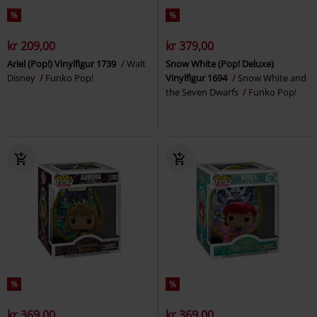
%
%
kr 209,00
kr 379,00
Ariel (Pop!) Vinylfigur 1739
Walt
Snow White (Pop! Deluxe)
Disney
Funko Pop!
Vinylfigur 1694
Snow White and
the Seven Dwarfs
Funko Pop!
%
%
kr 369,00
kr 369,00