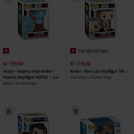
%
%
Lite igjen på lager
kr 159,00
kr 119,00
Andor - Maarva Vinyl Andor -
Andor - Kino Loy Vinylfigur 760
Maarva Vinylfigur 762762
Star
Star Wars
Funko Pop!
Wars
Funko Pop!