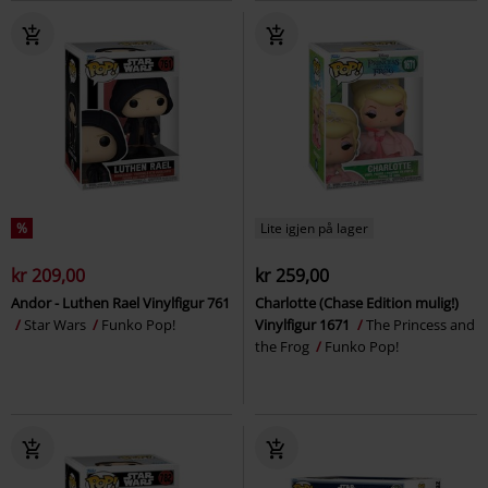
%
Lite igjen på lager
kr 209,00
kr 259,00
Andor - Luthen Rael Vinylfigur 761
Charlotte (Chase Edition mulig!)
Star Wars
Funko Pop!
Vinylfigur 1671
The Princess and
the Frog
Funko Pop!