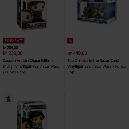
7% RABATT
%
kr 259,00
kr 239,00
kr 449,00
Cassian Andor (Chase Edition
Zeb Orrelios in the Razor Crest
mulig!) Vinylfigur 782
Star Wars
Vinylfigur 838
Star Wars
Funko
Funko Pop!
Pop!