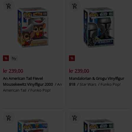
%
Ny
%
kr 239,00
kr 239,00
An American Tail Fievel
Mandalorian & Grogu Vinylfigur
Mousekewitz Vinylfigur 2000
An
818
Star Wars
Funko Pop!
American Tail
Funko Pop!