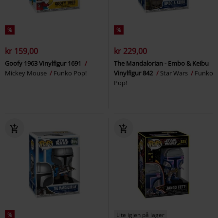
%
%
kr 159,00
kr 229,00
Goofy 1963 Vinylfigur 1691
The Mandalorian - Embo & Keibu
Mickey Mouse
Funko Pop!
Vinylfigur 842
Star Wars
Funko
Pop!
%
Lite igjen på lager