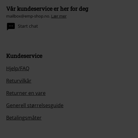
Vår kundeservice er her for deg
mailbox@emp-shop.no.
Lær mer
Start chat
Kundeservice
Hjelp/FAQ
Returvilkår
Returner en vare
Generell størrelsesguide
Betalingsmåter