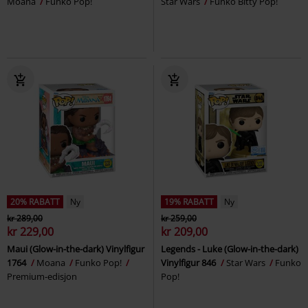
Moana
Funko Pop!
Star Wars
Funko Bitty Pop!
20% RABATT
Ny
19% RABATT
Ny
kr 289,00
kr 259,00
kr 229,00
kr 209,00
Maui (Glow-in-the-dark) Vinylfigur
Legends - Luke (Glow-in-the-dark)
1764
Moana
Funko Pop!
Vinylfigur 846
Star Wars
Funko
Premium-edisjon
Pop!