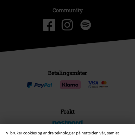
Community
Betalingsmåter
Frakt
Vi bruker cookies og andre teknologier på nettsiden vår, samlet