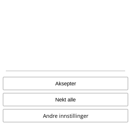
Juridisk informasjon/Vilkår
Vilkår
Impressum
Konfidensialitetserklæring
Avfallshåndtering og miljøbeskyttelse
Samsvarserklæring
Aksepter
Innstillinger for cookies
Nekt alle
Angre bestilling
Andre innstillinger
Alle priser inkluderer moms og skatt.
Frakt er ikke inkludert
.
© 1986-2026 E.M.P. Merchandising HGmbH