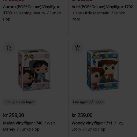
Aurora (POP! Deluxe) Vinylfigur
Ariel (POP! Deluxe) Vinylfigur 1702
1703
Sleeping Beauty
Funko
The Little Mermaid
Funko
Pop!
Pop!
Lite igjen på lager
Lite igjen på lager
kr 259,00
kr 259,00
Mulan Vinylfigur 1740
Walt
Woody Vinylfigur 1711
Toy
Disney
Funko Pop!
Story
Funko Pop!