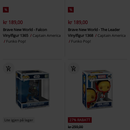
%
%
kr 189,00
kr 189,00
Brave New World - Falcon
Brave New World - The Leader
Vinylfigur 1365
Captain America
Vinylfigur 1368
Captain America
Funko Pop!
Funko Pop!
Lite igjen på lager
27% RABATT
kr 259,00