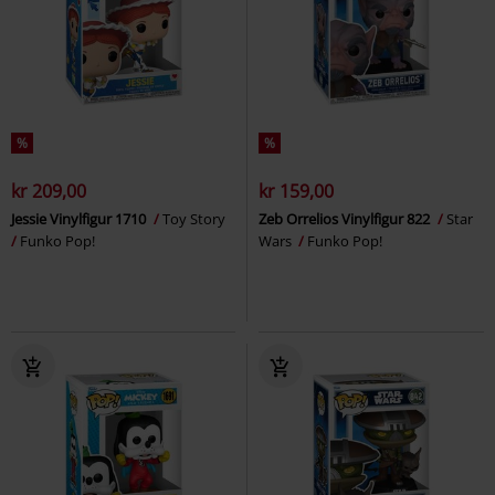
%
%
kr 209,00
kr 159,00
Jessie Vinylfigur 1710
Toy Story
Zeb Orrelios Vinylfigur 822
Star
Funko Pop!
Wars
Funko Pop!