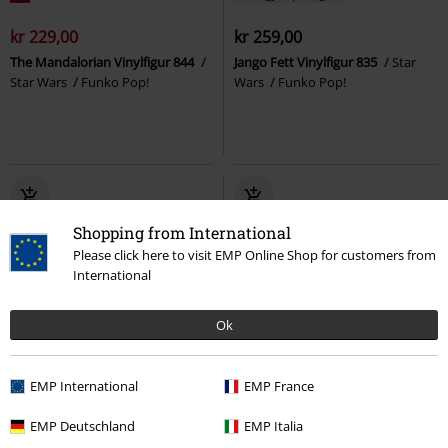
kr 229,00
kr 259,00
The Mandalorian Vinylfigur 844
Jango Fett Vinylfigur 835
Star
Star Wars
Funko Pop!
Wars
Funko Pop!
Shopping from International
Please click here to visit EMP Online Shop for customers from
International
Ok
19% RABATT
Lite igjen på lager
%
EMP International
EMP France
kr 259,00
kr 209,00
kr 239,00
EMP Deutschland
EMP Italia
Cap-Gwen Vinylfigur 1486
The Mandalorian - Rotta the