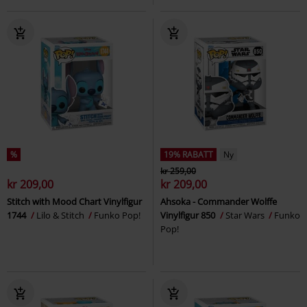
%
19% RABATT
Ny
kr 259,00
kr 209,00
kr 209,00
Stitch with Mood Chart Vinylfigur
Ahsoka - Commander Wolffe
1744
Lilo & Stitch
Funko Pop!
Vinylfigur 850
Star Wars
Funko
Pop!