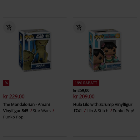
%
19% RABATT
kr 259,00
kr 229,00
kr 209,00
The Mandalorian - Amani
Hula Lilo with Scrump Vinylfigur
Vinylfigur 845
Star Wars
1741
Lilo & Stitch
Funko Pop!
Funko Pop!