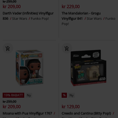
kr 259,00
kr 209,00
kr 229,00
Darth Vader (Infinities) Vinylfigur
The Mandalorian - Grogu
836
Star Wars
Funko Pop!
Vinylfigur 841
Star Wars
Funko
Pop!
19% RABATT
Ny
%
Ny
kr 259,00
kr 209,00
kr 129,00
Moana with Pua Vinylfigur 1767
Creedo and Cantina (Bitty Pop!)