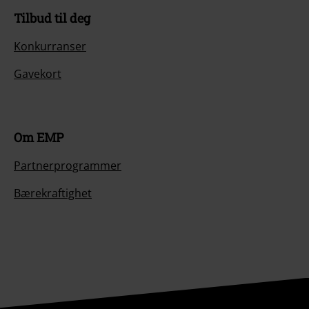
Tilbud til deg
Konkurranser
Gavekort
Om EMP
Partnerprogrammer
Bærekraftighet