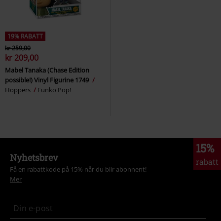
19% RABATT
kr 259,00
kr 209,00
Mabel Tanaka (Chase Edition
possible!) Vinyl Figurine 1749
Hoppers
Funko Pop!
15%
Nyhetsbrev
rabatt
Få en rabattkode på 15% når du blir abonnent!
Mer