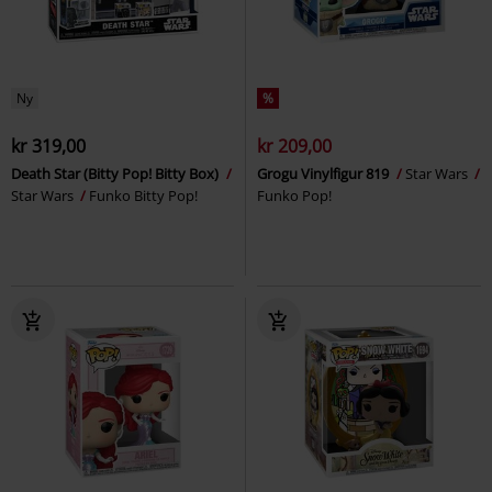
Ny
%
kr 319,00
kr 209,00
Death Star (Bitty Pop! Bitty Box)
Grogu Vinylfigur 819
Star Wars
Star Wars
Funko Bitty Pop!
Funko Pop!