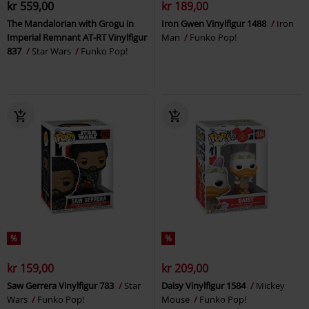
kr 559,00
kr 189,00
The Mandalorian with Grogu in
Iron Gwen Vinylfigur 1488
Iron
Imperial Remnant AT-RT Vinylfigur
Man
Funko Pop!
837
Star Wars
Funko Pop!
%
%
kr 159,00
kr 209,00
Saw Gerrera Vinylfigur 783
Star
Daisy Vinylfigur 1584
Mickey
Wars
Funko Pop!
Mouse
Funko Pop!