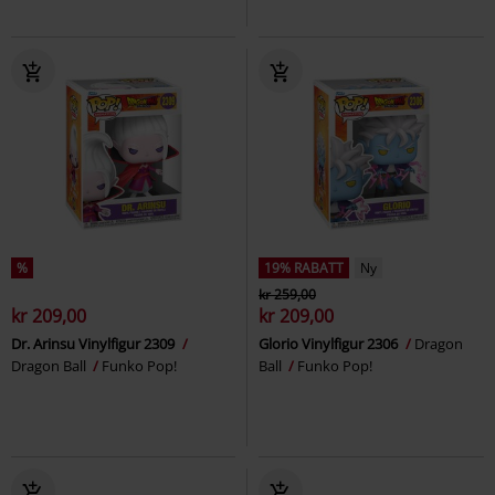
%
19% RABATT
Ny
kr 259,00
kr 209,00
kr 209,00
Dr. Arinsu Vinylfigur 2309
Glorio Vinylfigur 2306
Dragon
Dragon Ball
Funko Pop!
Ball
Funko Pop!