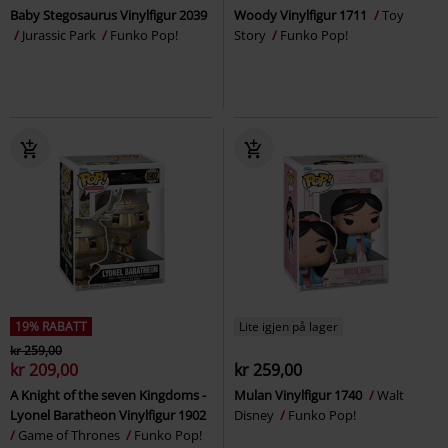
Baby Stegosaurus Vinylfigur 2039
Woody Vinylfigur 1711
Toy
Jurassic Park
Funko Pop!
Story
Funko Pop!
19% RABATT
Lite igjen på lager
kr 259,00
kr 209,00
kr 259,00
A Knight of the seven Kingdoms -
Mulan Vinylfigur 1740
Walt
Lyonel Baratheon Vinylfigur 1902
Disney
Funko Pop!
Game of Thrones
Funko Pop!