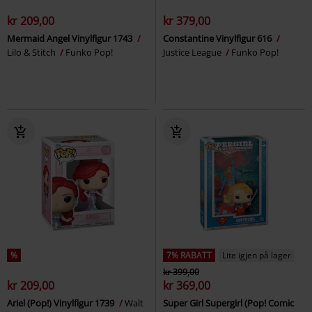
kr 209,00
kr 379,00
Mermaid Angel Vinylfigur 1743
Constantine Vinylfigur 616
Lilo & Stitch
Funko Pop!
Justice League
Funko Pop!
%
7% RABATT
Lite igjen på lager
kr 399,00
kr 209,00
kr 369,00
Ariel (Pop!) Vinylfigur 1739
Walt
Super Girl Supergirl (Pop! Comic