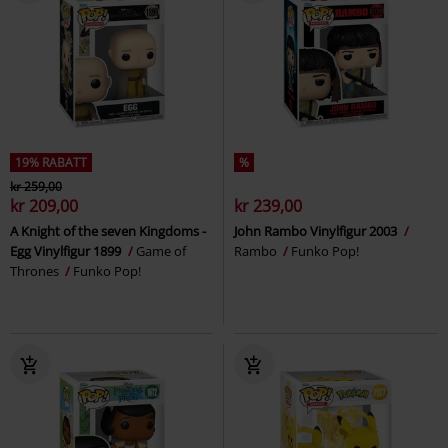
19% RABATT
%
kr 259,00
kr 209,00
kr 239,00
A Knight of the seven Kingdoms -
John Rambo Vinylfigur 2003
Egg Vinylfigur 1899
Game of
Rambo
Funko Pop!
Thrones
Funko Pop!