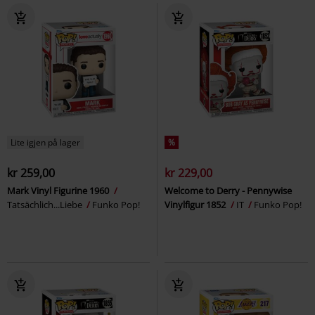
Lite igjen på lager
%
kr 259,00
kr 229,00
Mark Vinyl Figurine 1960
Welcome to Derry - Pennywise
Tatsächlich...Liebe
Funko Pop!
Vinylfigur 1852
IT
Funko Pop!