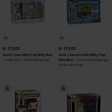
Ny
Ny
kr 319,00
kr 319,00
Sanrio Town (Bitty Pop! Bitty Box)
Sonic 2 Diorama Sett (Bitty Pop!
Hello Kitty
Funko Bitty Pop!
Bitty Box)
Sonic the Hedgehog
Funko Bitty Pop!