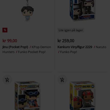
%
Lite igjen på lager
kr 99,00
kr 259,00
Jinu (Pocket Pop!)
KPop Demon
Kankuro Vinylfigur 2229
Naruto
Hunters
Funko Pocket Pop!
Funko Pop!