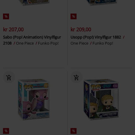
%
%
kr 207,00
kr 209,00
Sabo (Pop! Animation) Vinylfigur
Usopp (Pop!) Vinylfigur 1882
2108
One Piece
Funko Pop!
One Piece
Funko Pop!
%
%