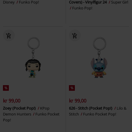
Disney
Funko Pop!
Covers) - Vinylfigur 24
Super Girl
Funko Pop!
%
%
kr 99,00
kr 99,00
Zoey (Pocket Pop!)
KPop
626 - Stitch (Pocket Pop!)
Lilo &
Demon Hunters
Funko Pocket
Stitch
Funko Pocket Pop!
Pop!