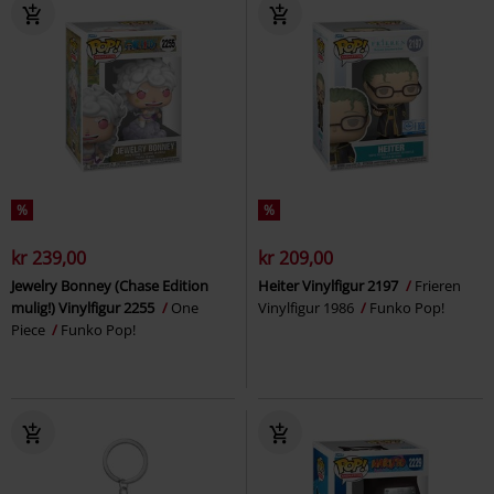
%
%
kr 239,00
kr 209,00
Jewelry Bonney (Chase Edition
Heiter Vinylfigur 2197
Frieren
mulig!) Vinylfigur 2255
One
Vinylfigur 1986
Funko Pop!
Piece
Funko Pop!