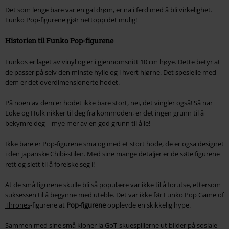
Det som lenge bare var en gal drøm, er nå i ferd med å bli virkelighet.
Funko Pop-figurene gjør nettopp det mulig!
Historien til Funko Pop-figurene
Funkos er laget av vinyl og er i gjennomsnitt 10 cm høye. Dette betyr at
de passer på selv den minste hylle og i hvert hjørne. Det spesielle med
dem er det overdimensjonerte hodet.
På noen av dem er hodet ikke bare stort, nei, det vingler også! Så når
Loke og Hulk nikker til deg fra kommoden, er det ingen grunn til å
bekymre deg – mye mer av en god grunn til å le!
Ikke bare er Pop-figurene små og med et stort hode, de er også designet
i den japanske Chibi-stilen. Med sine mange detaljer er de søte figurene
rett og slett til å forelske seg i!
At de små figurene skulle bli så populære var ikke til å forutse, ettersom
suksessen til å begynne med uteble. Det var ikke før
Funko Pop Game of
Thrones
-figurene at
Pop-figurene
opplevde en skikkelig hype.
Sammen med sine små kloner la GoT-skuespillerne ut bilder på sosiale