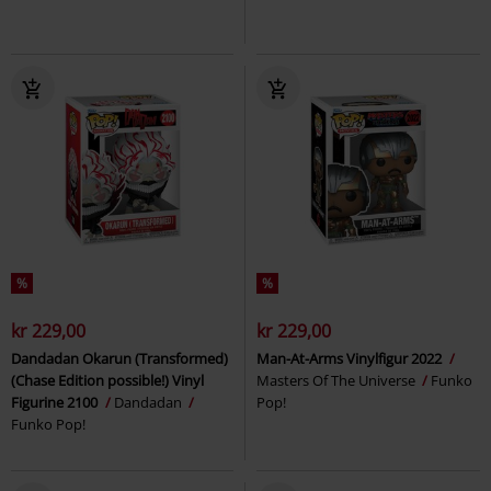
%
%
kr 229,00
kr 229,00
Dandadan Okarun (Transformed)
Man-At-Arms Vinylfigur 2022
(Chase Edition possible!) Vinyl
Masters Of The Universe
Funko
Figurine 2100
Dandadan
Pop!
Funko Pop!