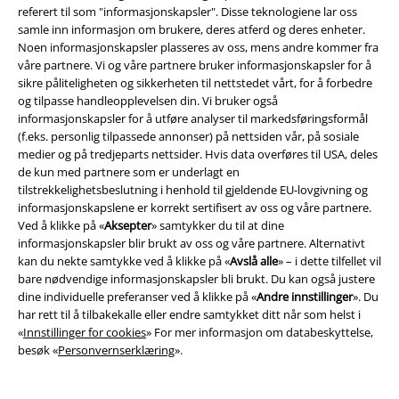
referert til som "informasjonskapsler". Disse teknologiene lar oss
Funko Pop-spørsmål fra samfunnet
samle inn informasjon om brukere, deres atferd og deres enheter.
Noen informasjonskapsler plasseres av oss, mens andre kommer fra
Her svarer vi på alle viktige spørsmål om Funko Pop-universet.
våre partnere. Vi og våre partnere bruker informasjonskapsler for å
sikre påliteligheten og sikkerheten til nettstedet vårt, for å forbedre
Hvor mange Funko Pops finnes det?
og tilpasse handleopplevelsen din. Vi bruker også
Det finnes nå over 8 000 forskjellige Funko Pop-figurer over hele verden.
informasjonskapsler for å utføre analyser til markedsføringsformål
Og det blir stadig flere. Du kan se frem til mange flere tegn.
(f.eks. personlig tilpassede annonser) på nettsiden vår, på sosiale
medier og på tredjeparts nettsider. Hvis data overføres til USA, deles
Hva er Funko Pops verdt?
de kun med partnere som er underlagt en
Noen Funko Pop-figurer er verdt tusenvis av dollar. En glødende Alex
tilstrekkelighetsbeslutning i henhold til gjeldende EU-lovgivning og
DeLarge Funko Pop hentet over $ 13,000. Jo sjeldnere en figur er, desto
informasjonskapslene er korrekt sertifisert av oss og våre partnere.
mer verdifull er den. OVP skal alltid være uåpnet.
Ved å klikke på «
Aksepter
» samtykker du til at dine
informasjonskapsler blir brukt av oss og våre partnere. Alternativt
Hva er Funko Pop-figurer?
kan du nekte samtykke ved å klikke på «
Avslå alle
» – i dette tilfellet vil
Funko Pop! Figurer er små vinylfigurer basert på favorittkarakterene
bare nødvendige informasjonskapsler bli brukt. Du kan også justere
dine fra filmer, serier, spill og musikk. Karakteristisk er de store hodene
dine individuelle preferanser ved å klikke på «
Andre innstillinger
». Du
og øynene.
har rett til å tilbakekalle eller endre samtykket ditt når som helst i
«
Innstillinger for cookies
» For mer informasjon om databeskyttelse,
Hva er Chase-tegn?
besøk «
Personvernserklæring
».
En Chase-figur er den sjeldne varianten av en Funko Pop-figur. Du kan
ikke kjøpe en Chase-figur direkte. Hvis du er heldig, får du en når du