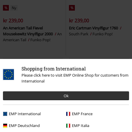
%
Ny
%
kr 239,00
kr 239,00
An American Tail Fievel
Eric Cartman Vinylfigur 1760
Mousekewitz Vinylfigur 2000
An
South Park
Funko Pop!
American Tail
Funko Pop!
Shopping from International
Please click here to visit EMP Online Shop for customers from
International
Ok
EMP International
EMP France
%
%
EMP Deutschland
EMP Italia