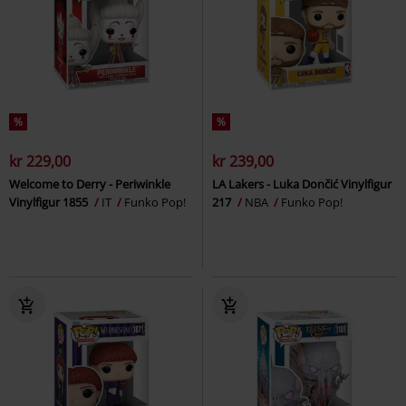
%
%
kr 229,00
kr 239,00
Welcome to Derry - Periwinkle
LA Lakers - Luka Dončić Vinylfigur
Vinylfigur 1855
IT
Funko Pop!
217
NBA
Funko Pop!