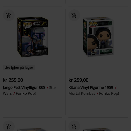
Lite igjen på lager
kr 259,00
kr 259,00
Jango Fett Vinylfigur 835
Star
Kitana Vinyl Figurine 1959
Wars
Funko Pop!
Mortal Kombat
Funko Pop!