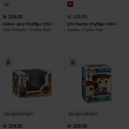
Ny
%
kr 259,00
kr 239,00
Gokko - Jerry Vinylfigur 2353
John Rambo Vinylfigur 2004
Tom And Jerry
Funko Pop!
Rambo
Funko Pop!
Lite igjen på lager
Lite igjen på lager
kr 259,00
kr 259,00