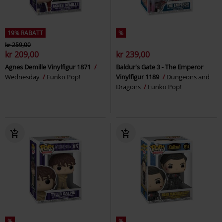
19% RABATT
%
kr 259,00
kr 209,00
kr 239,00
Agnes Demille Vinylfigur 1871
Baldur's Gate 3 - The Emperor
Wednesday
Funko Pop!
Vinylfigur 1189
Dungeons and
Dragons
Funko Pop!
%
%