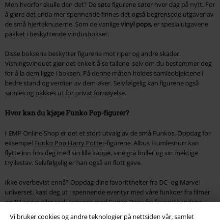
Men hvorfor skulle den det? De søte figurene søter hver dag på nytt. For
å gjøre det enda mer spennende finnes det også begrensede utgaver av
de små hjerteknuserne. Som de vanlige
vinyl pops
, er spesialutgavene
pakket i beskyttende vindusbokser.
Disse boksene beskytter figurene mot riper og andre skader.
Visningsvinduet gjør det enkelt å se tallene, selv om du bestemmer deg
for å la dem ligge i boksen. På denne måten holdes samleobjektene i
bedre stand og verdien av dem øker. Selvfølgelig kan figurene også
samles og pakkes ut for privat fornøyelse.
Hvor kan du kjøpe Funko Pop-figurer?
I EMP Online Shop er det et stort utvalg av de små Funkos. Oppdag for
eksempel
Funko Pop Harry Potter
-figurene. Albus Humlesnurr kan
flytte inn hos deg med sin lilla kappe, sine grå briller og sin mektige
tryllestav. Selvfølgelig er han også en flott gave.
Ikke overbevist ennå? Oppdag dine favoritthelter fra DC- og Marvel-
universet, kast deg ut i spennende eventyr med våre funkoer fra filmer
og TV-serier eller rock scenene med Funko Pops fra favorittbandene
dine.
Vi bruker cookies og andre teknologier på nettsiden vår, samlet