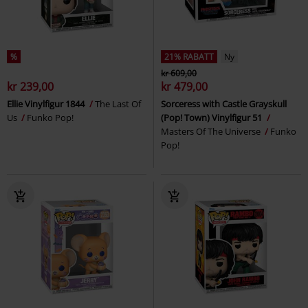
%
21% RABATT
Ny
kr 609,00
kr 239,00
kr 479,00
Ellie Vinylfigur 1844
The Last Of
Sorceress with Castle Grayskull
Us
Funko Pop!
(Pop! Town) Vinylfigur 51
Masters Of The Universe
Funko
Pop!