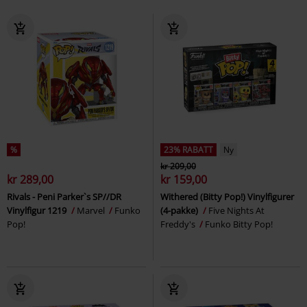
%
23% RABATT
Ny
kr 209,00
kr 289,00
kr 159,00
Rivals - Peni Parker`s SP//DR
Withered (Bitty Pop!) Vinylfigurer
Vinylfigur 1219
Marvel
Funko
(4-pakke)
Five Nights At
Pop!
Freddy's
Funko Bitty Pop!