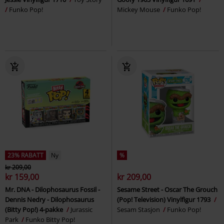
Funko Pop!
Mickey Mouse
Funko Pop!
23% RABATT
Ny
%
kr 209,00
kr 159,00
kr 209,00
Mr. DNA - Dilophosaurus Fossil -
Sesame Street - Oscar The Grouch
Dennis Nedry - Dilophosaurus
(Pop! Television) Vinylfigur 1793
(Bitty Pop!) 4-pakke
Jurassic
Sesam Stasjon
Funko Pop!
Park
Funko Bitty Pop!