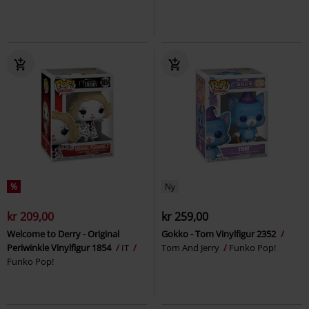
%
Ny
kr 209,00
kr 259,00
Welcome to Derry - Original
Gokko - Tom Vinylfigur 2352
Periwinkle Vinylfigur 1854
IT
Tom And Jerry
Funko Pop!
Funko Pop!