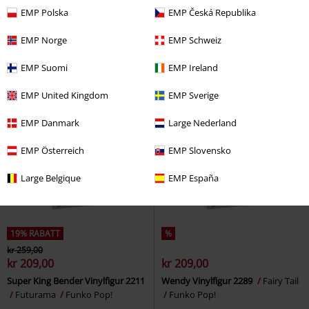
kr 209,00
kr 209,00
EMP Polska
EMP Česká Republika
Mori Calliope (Pop! Animation)
A Knight of the seven Kingdoms -
Vinyl Figurine 2292
Hololive
Tanselle Vinylfigur 1900
Game of
EMP Norge
EMP Schweiz
Funko Pop!
Thrones
Funko Pop!
EMP Suomi
EMP Ireland
EMP United Kingdom
EMP Sverige
EMP Danmark
Large Nederland
EMP Österreich
EMP Slovensko
Large Belgique
EMP España
19% RABATT
%
kr 259,00
kr 209,00
kr 209,00
Super King Bender Vinylfigur 2211
Wendy Vinylfigur 2289
Fairy Tail
Futurama
Funko Pop!
Funko Pop!