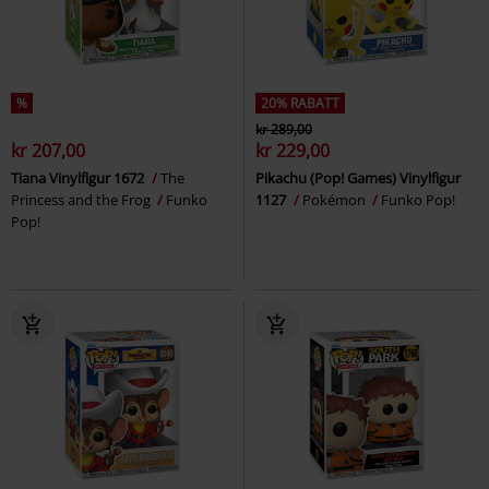
%
20% RABATT
kr 289,00
kr 207,00
kr 229,00
Tiana Vinylfigur 1672
The
Pikachu (Pop! Games) Vinylfigur
Princess and the Frog
Funko
1127
Pokémon
Funko Pop!
Pop!