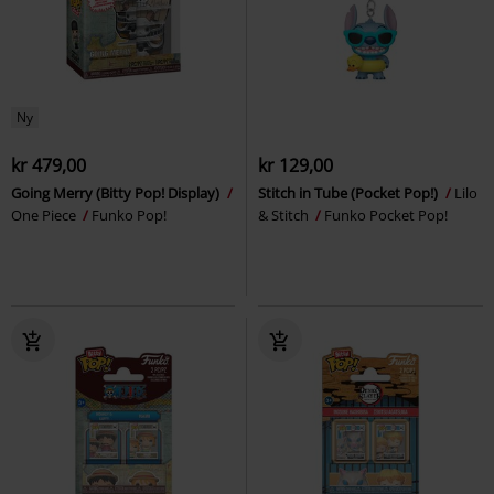
Ny
kr 479,00
kr 129,00
Going Merry (Bitty Pop! Display)
Stitch in Tube (Pocket Pop!)
Lilo
One Piece
Funko Pop!
& Stitch
Funko Pocket Pop!