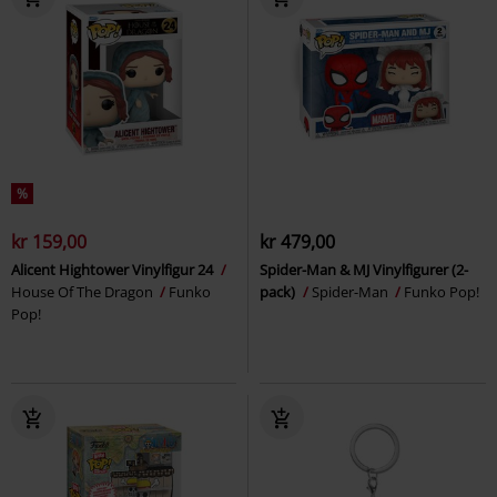
%
kr 159,00
kr 479,00
Alicent Hightower Vinylfigur 24
Spider-Man & MJ Vinylfigurer (2-
House Of The Dragon
Funko
pack)
Spider-Man
Funko Pop!
Pop!