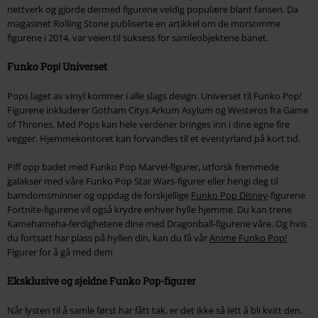
nettverk og gjorde dermed figurene veldig populære blant fansen. Da
magasinet Rolling Stone publiserte en artikkel om de morsomme
figurene i 2014, var veien til suksess for samleobjektene banet.
Funko Pop! Universet
Pops laget av vinyl kommer i alle slags design. Universet til Funko Pop!
Figurene inkluderer Gotham Citys Arkum Asylum og Westeros fra Game
of Thrones. Med Pops kan hele verdener bringes inn i dine egne fire
vegger. Hjemmekontoret kan forvandles til et eventyrland på kort tid.
Piff opp badet med Funko Pop Marvel-figurer, utforsk fremmede
galakser med våre Funko Pop Star Wars-figurer eller hengi deg til
barndomsminner og oppdag de forskjellige
Funko Pop Disney
-figurene.
Fortnite-figurene vil også krydre enhver hylle hjemme. Du kan trene
Kamehameha-ferdighetene dine med Dragonball-figurene våre. Og hvis
du fortsatt har plass på hyllen din, kan du få vår
Anime Funko Pop!
Figurer for å gå med dem
Eksklusive og sjeldne Funko Pop-figurer
Når lysten til å samle først har fått tak, er det ikke så lett å bli kvitt den.