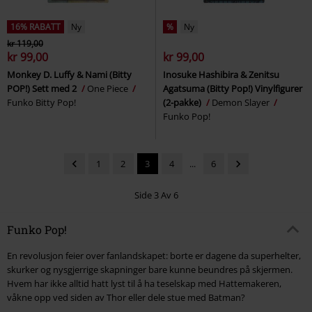
16% RABATT
Ny
%
Ny
kr 119,00
kr 99,00
kr 99,00
Monkey D. Luffy & Nami (Bitty
Inosuke Hashibira & Zenitsu
POP!) Sett med 2
One Piece
Agatsuma (Bitty Pop!) Vinylfigurer
Funko Bitty Pop!
(2-pakke)
Demon Slayer
Funko Pop!
1
2
3
4
...
6
Side 3 Av 6
Funko Pop!
En revolusjon feier over fanlandskapet: borte er dagene da superhelter,
skurker og nysgjerrige skapninger bare kunne beundres på skjermen.
Hvem har ikke alltid hatt lyst til å ha teselskap med Hattemakeren,
våkne opp ved siden av Thor eller dele stue med Batman?