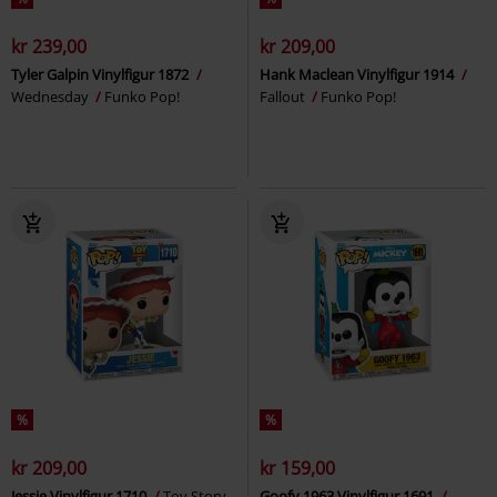
kr 239,00
kr 209,00
Tyler Galpin Vinylfigur 1872
Hank Maclean Vinylfigur 1914
Wednesday
Funko Pop!
Fallout
Funko Pop!
%
%
kr 209,00
kr 159,00
Jessie Vinylfigur 1710
Toy Story
Goofy 1963 Vinylfigur 1691